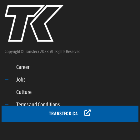
Copyright © Transteck 2023. All Rights Reserved.
Career
Jobs
Culture
Terms and Conditions
TRANSTECK.CA
Privacy policy