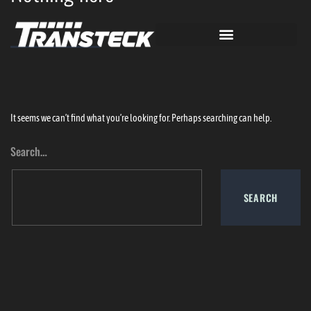
It seems we can’t find what you’re looking for. Perhaps searching can help.
Search…